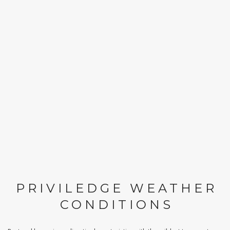
PRIVILEDGE WEATHER
CONDITIONS