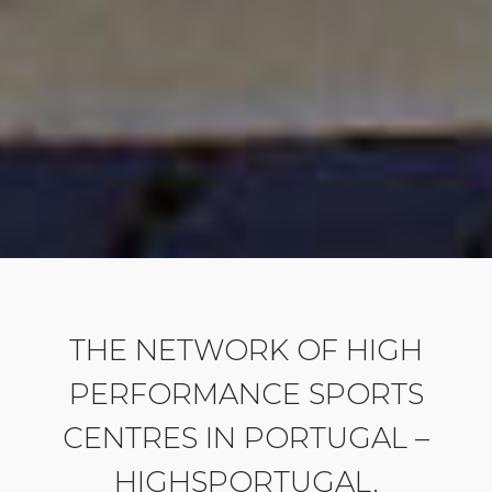
THE NETWORK OF HIGH
PERFORMANCE SPORTS
CENTRES IN PORTUGAL –
HIGHSPORTUGAL.