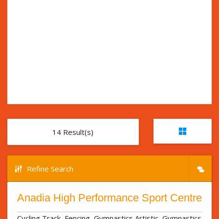
14
Result(s)
Refine Search
Anadia High Performance Sport Centre
Cycling Track, Fencing, Gymnastics Artistic, Gymnastics