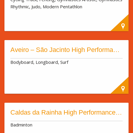
Rhythmic, Judo, Modern Pentathlon
Aveiro – São Jacinto High Performance Sport Centre
Bodyboard, Longboard, Surf
Caldas da Rainha High Performance Sport Centre
Badminton