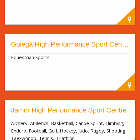
Golegã High Performance Sport Centre
Equestrian Sports
Jamor High Performance Sport Centre
Archery, Athletics, Basketball, Canoe Sprint, Climbing,
Enduro, Football, Golf, Hockey, Judo, Rugby, Shooting,
Taekwondo, Tennis, Triathlon