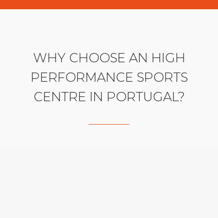
WHY CHOOSE AN HIGH
PERFORMANCE SPORTS
CENTRE IN PORTUGAL?