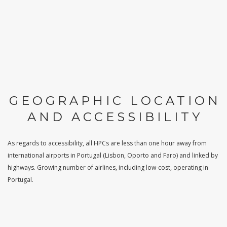
GEOGRAPHIC LOCATION
AND ACCESSIBILITY
As regards to accessibility, all HPCs are less than one hour away from
international airports in Portugal (Lisbon, Oporto and Faro) and linked by
highways. Growing number of airlines, including low-cost, operating in
Portugal.