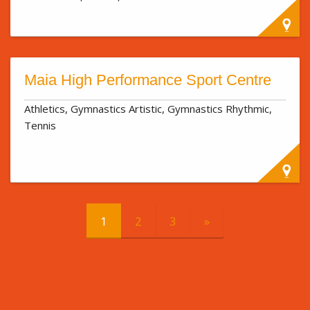
Maia High Performance Sport Centre
Athletics, Gymnastics Artistic, Gymnastics Rhythmic,
Tennis
1
2
3
»