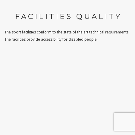
FACILITIES QUALITY
The sport facilities conform to the state of the art technical requirements.
The facilities provide accessibility for disabled people.