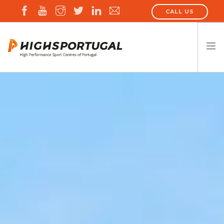
CALL US
HIGHSPORTUGAL
ALL HPSC
EVENTS
NEWS
CONTACT US
SEARCH SITE
ENGLISH