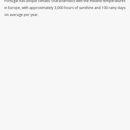
Portugal has unique climatic characteristics with the mildest temperatures
in Europe, with approximately 3,000 hours of sunshine and 100 rainy days
on average per year.