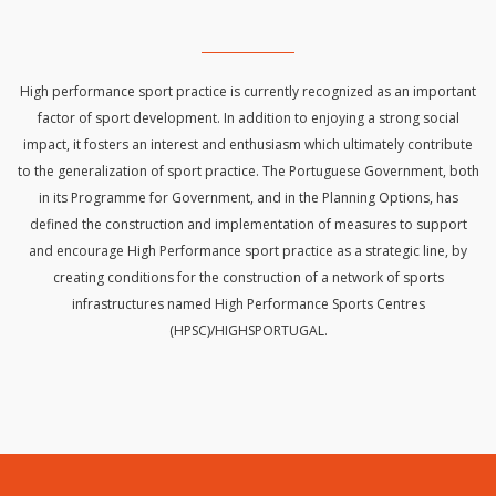
High performance sport practice is currently recognized as an important
factor of sport development. In addition to enjoying a strong social
impact, it fosters an interest and enthusiasm which ultimately contribute
to the generalization of sport practice. The Portuguese Government, both
in its Programme for Government, and in the Planning Options, has
defined the construction and implementation of measures to support
and encourage High Performance sport practice as a strategic line, by
creating conditions for the construction of a network of sports
infrastructures named High Performance Sports Centres
(HPSC)/HIGHSPORTUGAL.